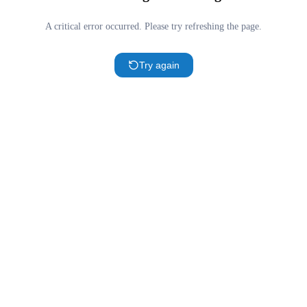
A critical error occurred. Please try refreshing the page.
Try again