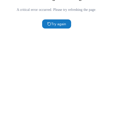
A critical error occurred. Please try refreshing the page.
Try again