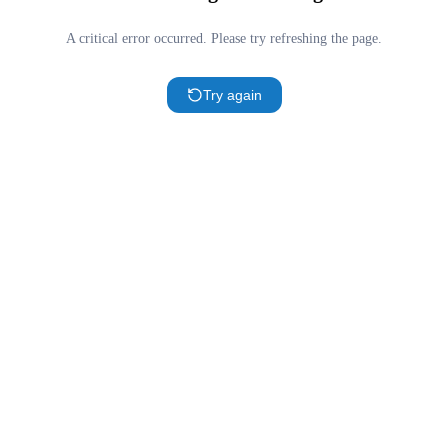
A critical error occurred. Please try refreshing the page.
Try again