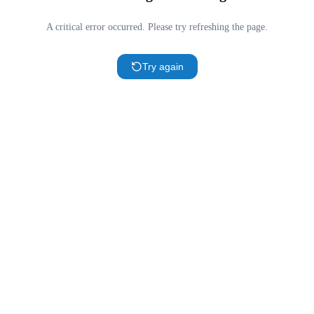
A critical error occurred. Please try refreshing the page.
Try again