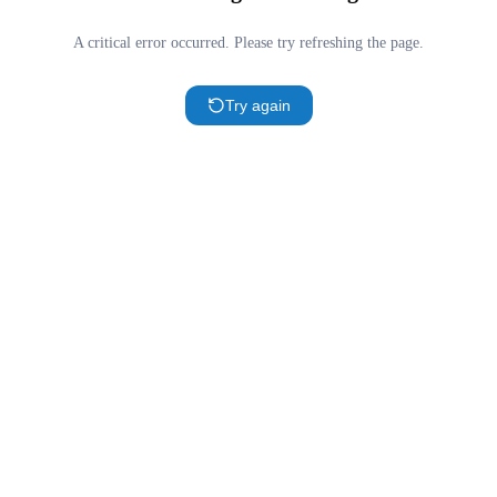
A critical error occurred. Please try refreshing the page.
Try again