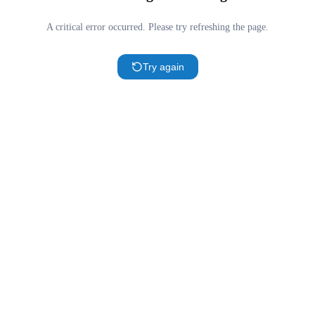
A critical error occurred. Please try refreshing the page.
Try again