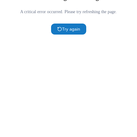
A critical error occurred. Please try refreshing the page.
Try again