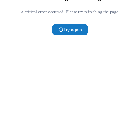
A critical error occurred. Please try refreshing the page.
Try again