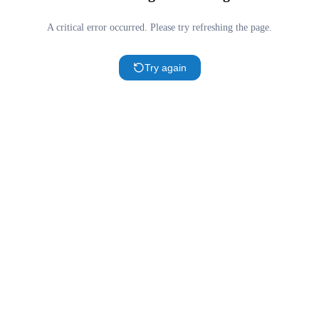
A critical error occurred. Please try refreshing the page.
Try again