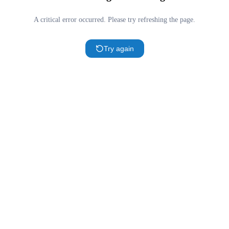
A critical error occurred. Please try refreshing the page.
Try again