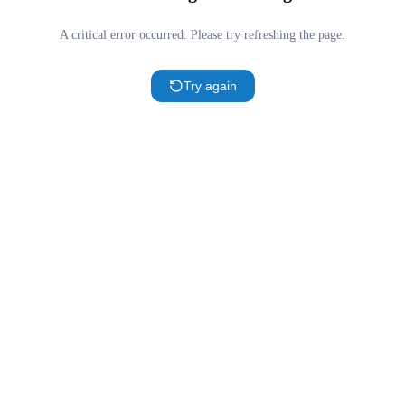
A critical error occurred. Please try refreshing the page.
Try again