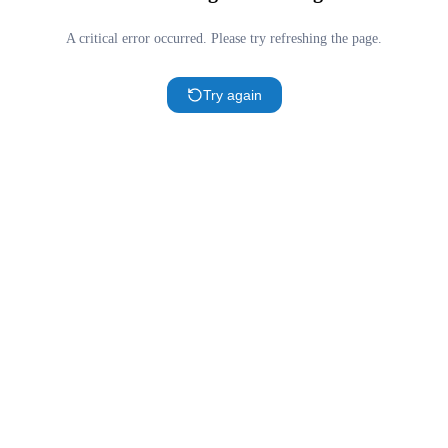
A critical error occurred. Please try refreshing the page.
Try again