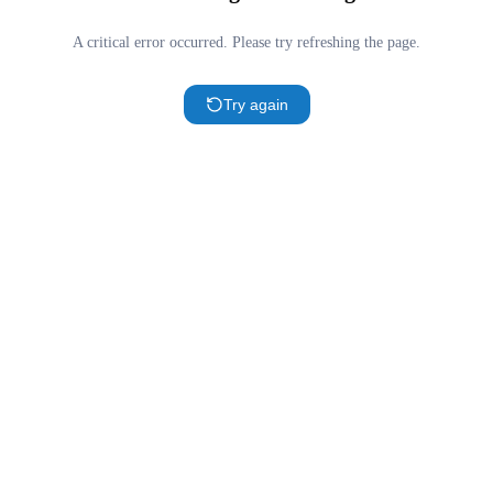
A critical error occurred. Please try refreshing the page.
Try again