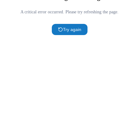
A critical error occurred. Please try refreshing the page.
Try again