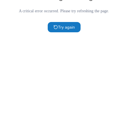
A critical error occurred. Please try refreshing the page.
Try again