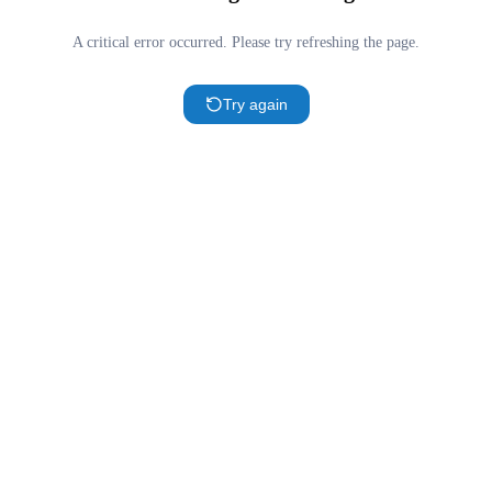
A critical error occurred. Please try refreshing the page.
Try again