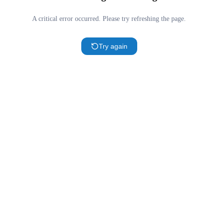
A critical error occurred. Please try refreshing the page.
Try again