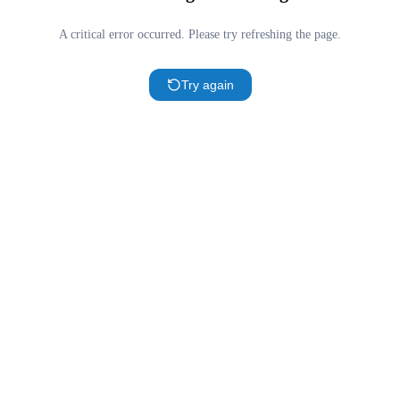
A critical error occurred. Please try refreshing the page.
Try again