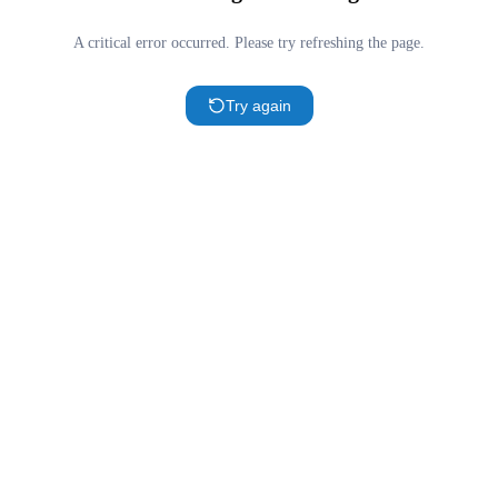
A critical error occurred. Please try refreshing the page.
Try again