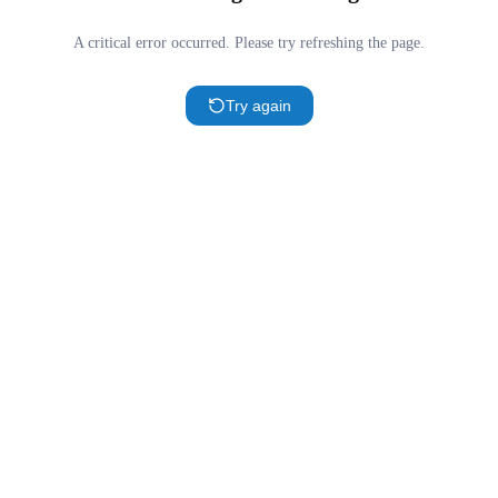
A critical error occurred. Please try refreshing the page.
Try again