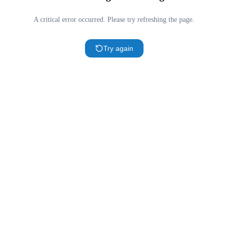
A critical error occurred. Please try refreshing the page.
Try again