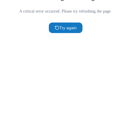
A critical error occurred. Please try refreshing the page.
Try again