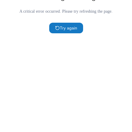
A critical error occurred. Please try refreshing the page.
Try again