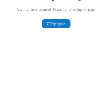
A critical error occurred. Please try refreshing the page.
Try again