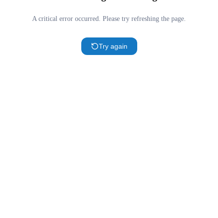
A critical error occurred. Please try refreshing the page.
Try again