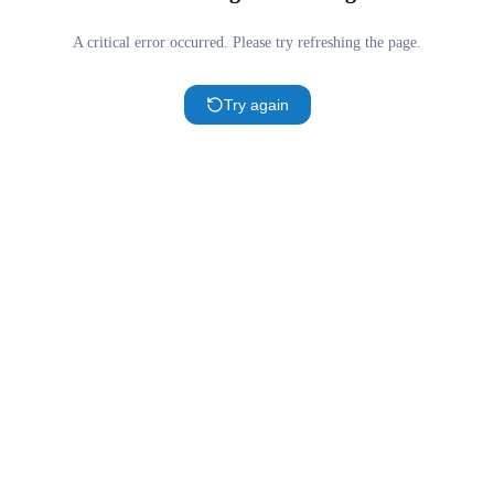
A critical error occurred. Please try refreshing the page.
Try again