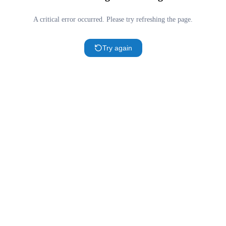
A critical error occurred. Please try refreshing the page.
Try again