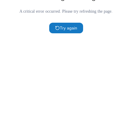
A critical error occurred. Please try refreshing the page.
Try again