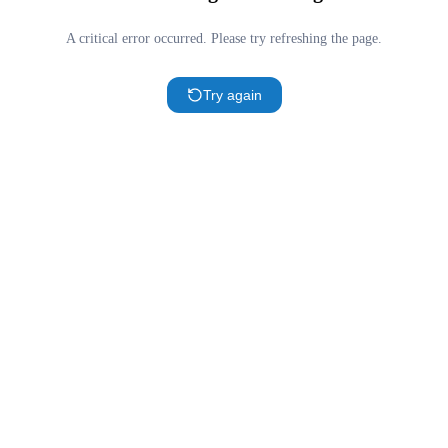
A critical error occurred. Please try refreshing the page.
Try again