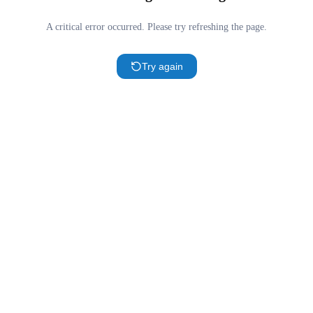
A critical error occurred. Please try refreshing the page.
Try again