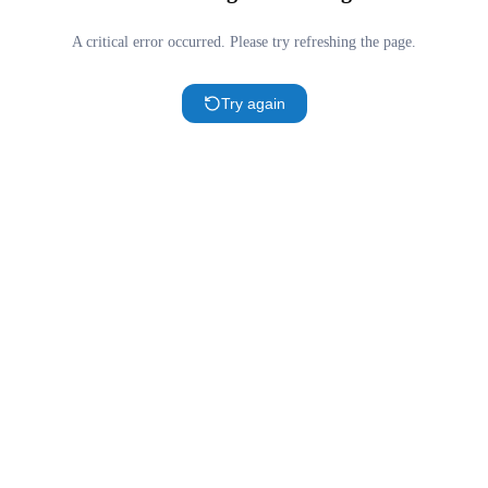
A critical error occurred. Please try refreshing the page.
Try again