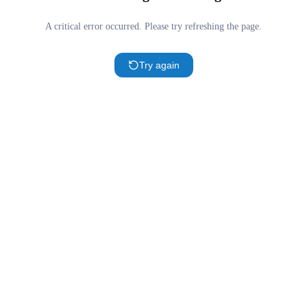
A critical error occurred. Please try refreshing the page.
Try again