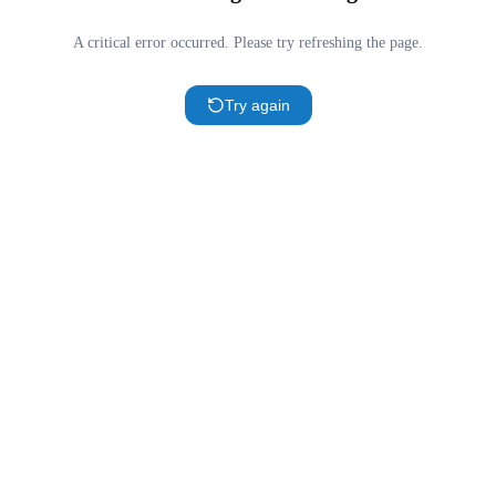
A critical error occurred. Please try refreshing the page.
Try again