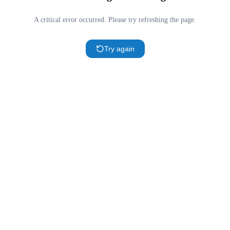
A critical error occurred. Please try refreshing the page.
Try again