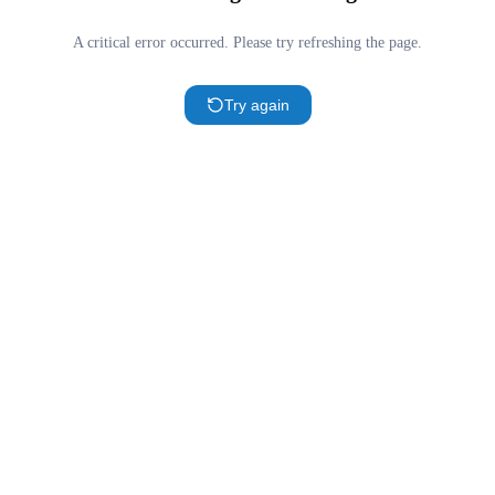
A critical error occurred. Please try refreshing the page.
Try again