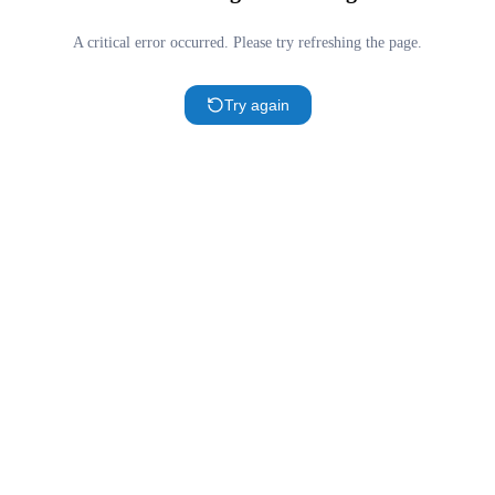
A critical error occurred. Please try refreshing the page.
Try again