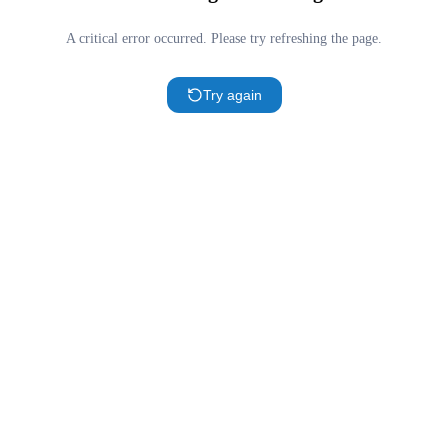
A critical error occurred. Please try refreshing the page.
Try again