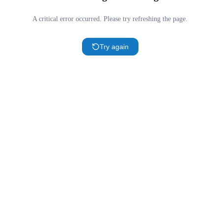
A critical error occurred. Please try refreshing the page.
Try again