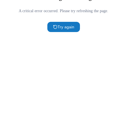
A critical error occurred. Please try refreshing the page.
Try again