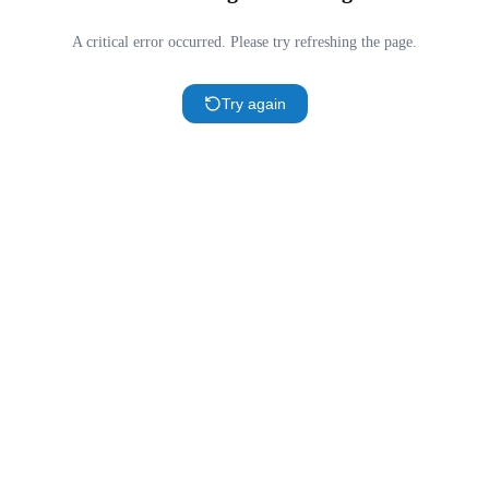
A critical error occurred. Please try refreshing the page.
Try again