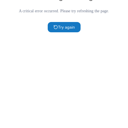
A critical error occurred. Please try refreshing the page.
Try again